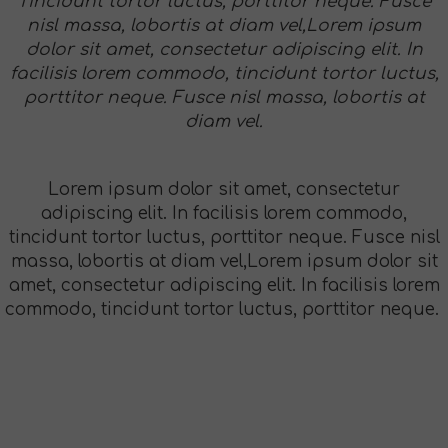
Tincidunt tortor luctus, porttitor neque. Fusce
nisl massa, lobortis at diam vel,Lorem ipsum
dolor sit amet, consectetur adipiscing elit. In
facilisis lorem commodo, tincidunt tortor luctus,
porttitor neque. Fusce nisl massa, lobortis at
diam vel.
Lorem ipsum dolor sit amet, consectetur
adipiscing elit. In facilisis lorem commodo,
tincidunt tortor luctus, porttitor neque. Fusce nisl
massa, lobortis at diam vel,Lorem ipsum dolor sit
amet, consectetur adipiscing elit. In facilisis lorem
commodo, tincidunt tortor luctus, porttitor neque.