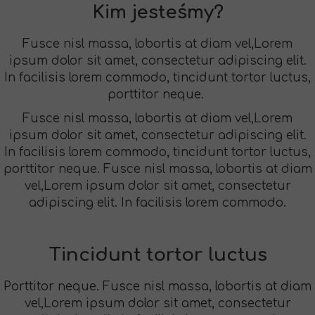
Kim jesteśmy?
Fusce nisl massa, lobortis at diam vel,Lorem
ipsum dolor sit amet, consectetur adipiscing elit.
In facilisis lorem commodo, tincidunt tortor luctus,
porttitor neque.
Fusce nisl massa, lobortis at diam vel,Lorem
ipsum dolor sit amet, consectetur adipiscing elit.
In facilisis lorem commodo, tincidunt tortor luctus,
porttitor neque. Fusce nisl massa, lobortis at diam
vel,Lorem ipsum dolor sit amet, consectetur
adipiscing elit. In facilisis lorem commodo.
Tincidunt tortor luctus
Porttitor neque. Fusce nisl massa, lobortis at diam
vel,Lorem ipsum dolor sit amet, consectetur