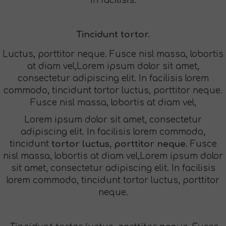
In facilisis.
Tincidunt tortor.
Luctus, porttitor neque. Fusce nisl massa, lobortis
at diam vel,Lorem ipsum dolor sit amet,
consectetur adipiscing elit. In facilisis lorem
commodo, tincidunt tortor luctus, porttitor neque.
Fusce nisl massa, lobortis at diam vel,
Lorem ipsum dolor sit amet, consectetur
adipiscing elit. In facilisis lorem commodo,
tincidunt
tortor luctus, porttitor neque
. Fusce
nisl massa, lobortis at diam vel,Lorem ipsum dolor
sit amet, consectetur adipiscing elit. In facilisis
lorem commodo, tincidunt tortor luctus, porttitor
neque.