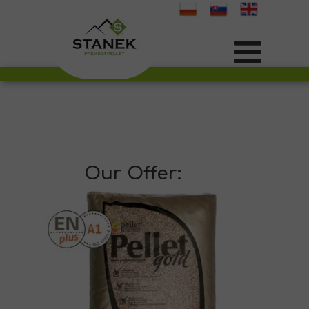
Our Offer: