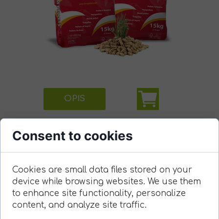
OPIS
Consent to cookies
Cookies are small data files stored on your
device while browsing websites. We use them
to enhance site functionality, personalize
content, and analyze site traffic.