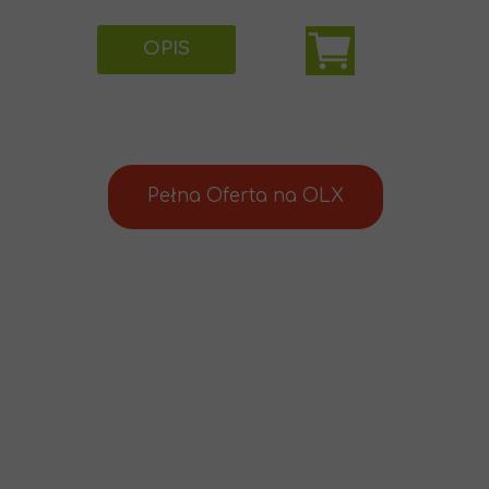
OPIS
Pełna Oferta na OLX