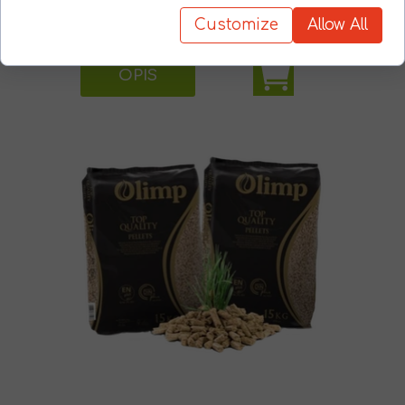
Customize
Allow All
OPIS